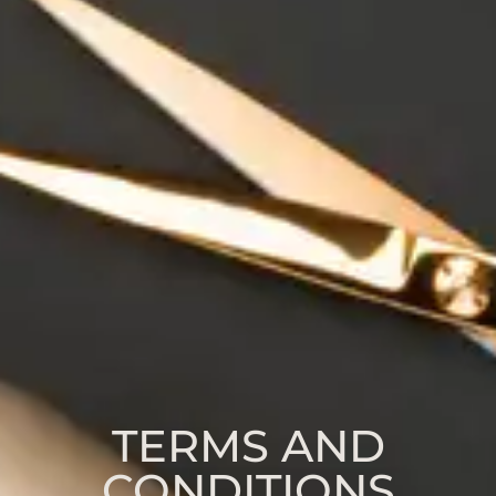
TERMS AND
CONDITIONS