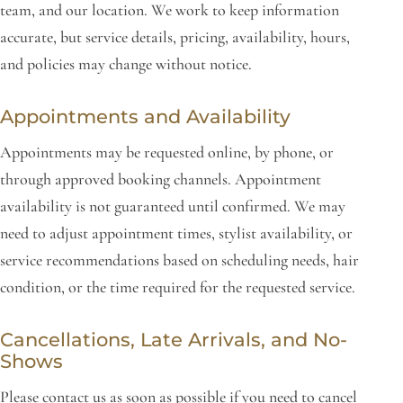
team, and our location. We work to keep information
accurate, but service details, pricing, availability, hours,
and policies may change without notice.
Appointments and Availability
Appointments may be requested online, by phone, or
through approved booking channels. Appointment
availability is not guaranteed until confirmed. We may
need to adjust appointment times, stylist availability, or
service recommendations based on scheduling needs, hair
condition, or the time required for the requested service.
Cancellations, Late Arrivals, and No-
Shows
Please contact us as soon as possible if you need to cancel