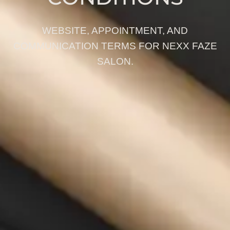
WEBSITE, APPOINTMENT, AND
COMMUNICATION TERMS FOR NEXX FAZE
SALON.