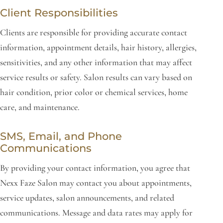
Client Responsibilities
Clients are responsible for providing accurate contact
information, appointment details, hair history, allergies,
sensitivities, and any other information that may affect
service results or safety. Salon results can vary based on
hair condition, prior color or chemical services, home
care, and maintenance.
SMS, Email, and Phone
Communications
By providing your contact information, you agree that
Nexx Faze Salon may contact you about appointments,
service updates, salon announcements, and related
communications. Message and data rates may apply for