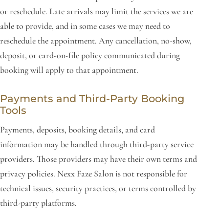
or reschedule. Late arrivals may limit the services we are
able to provide, and in some cases we may need to
reschedule the appointment. Any cancellation, no-show,
deposit, or card-on-file policy communicated during
booking will apply to that appointment.
Payments and Third-Party Booking
Tools
Payments, deposits, booking details, and card
information may be handled through third-party service
providers. Those providers may have their own terms and
privacy policies. Nexx Faze Salon is not responsible for
technical issues, security practices, or terms controlled by
third-party platforms.