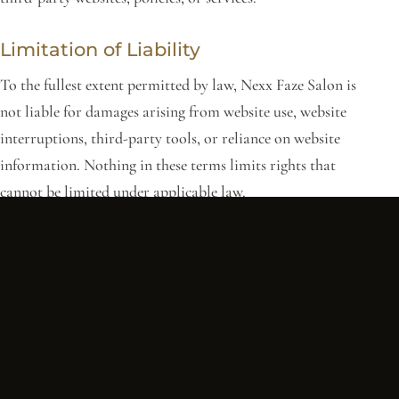
Limitation of Liability
To the fullest extent permitted by law, Nexx Faze Salon is
not liable for damages arising from website use, website
interruptions, third-party tools, or reliance on website
information. Nothing in these terms limits rights that
cannot be limited under applicable law.
Changes to These Terms
We may update these Terms and Conditions at any time.
Updates will be posted on this page. Continued use of the
website after changes are posted means you accept the
updated terms.