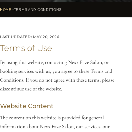
HOME
TERMS AND CONDITIONS
LAST UPDATED: MAY 20, 2026
Terms of Use
By using this website, contacting Nexx Faze Salon, or
booking services with us, you agree to these Terms and
Conditions. If you do not agree with these terms, please
discontinue use of the website.
Website Content
The content on this website is provided for general
information about Nexx Faze Salon, our services, our