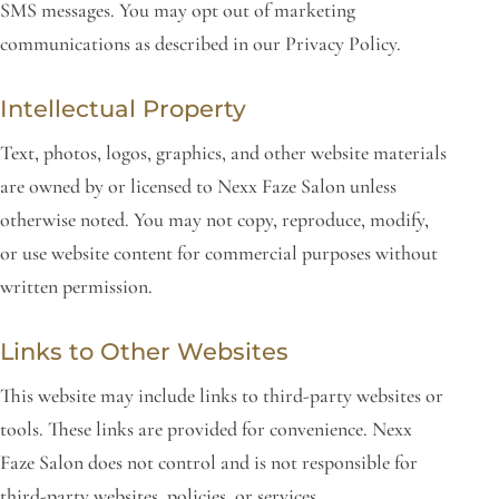
SMS messages. You may opt out of marketing
communications as described in our Privacy Policy.
Intellectual Property
Text, photos, logos, graphics, and other website materials
are owned by or licensed to Nexx Faze Salon unless
otherwise noted. You may not copy, reproduce, modify,
or use website content for commercial purposes without
written permission.
Links to Other Websites
This website may include links to third-party websites or
tools. These links are provided for convenience. Nexx
Faze Salon does not control and is not responsible for
third-party websites, policies, or services.